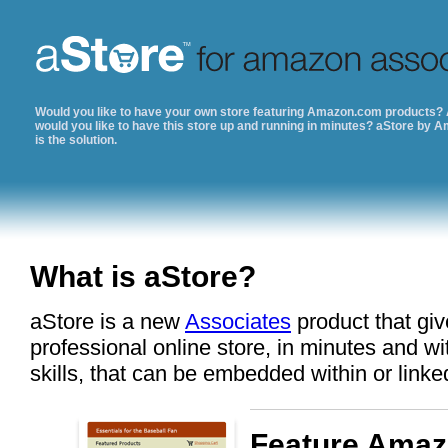
Would you like to have your own store featuring Amazon.com products?
would you like to have this store up and running in minutes? aStore by 
is the solution.
What is aStore?
aStore is a new
Associates
product that giv
professional online store, in minutes and w
skills, that can be embedded within or linke
Feature Amaz