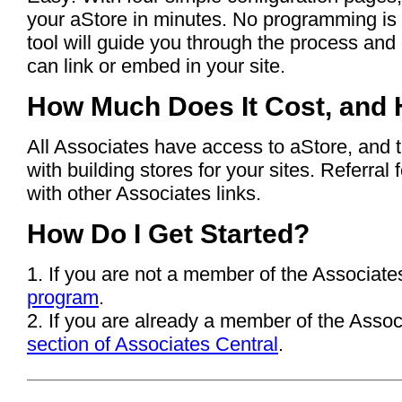
your aStore in minutes. No programming is
tool will guide you through the process an
can link or embed in your site.
How Much Does It Cost, and 
All Associates have access to aStore, and 
with building stores for your sites. Referra
with other Associates links.
How Do I Get Started?
1. If you are not a member of the Associate
program
.
2. If you are already a member of the Assoc
section of Associates Central
.