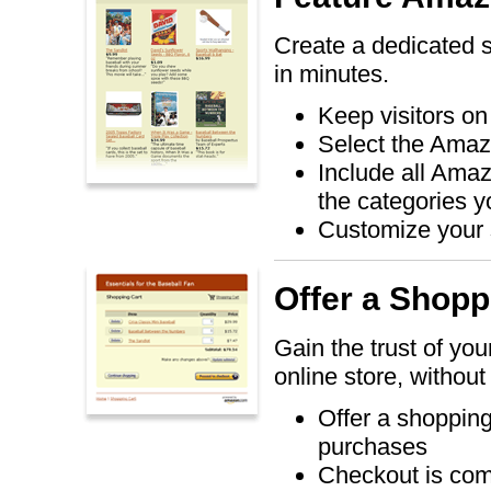
Create a dedicated 
in minutes.
Keep visitors on
Select the Amaz
Include all Amaz
the categories 
Customize your s
Offer a Shopp
Gain the trust of you
online store, without
Offer a shopping 
purchases
Checkout is co