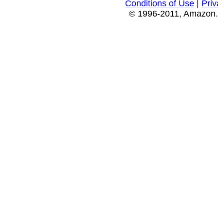
Conditions of Use
|
Priv
© 1996-2011, Amazon.