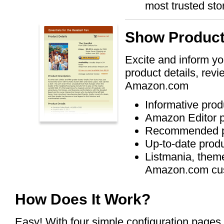
most trusted sto
Show Product
Excite and inform yo
product details, rev
Amazon.com
Informative prod
Amazon Editor p
Recommended p
Up-to-date produ
Listmania, theme
Amazon.com cu
How Does It Work?
Easy! With four simple configuration pages