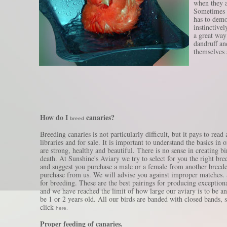
when they 
Sometimes t
has to demo
instinctive
a great way 
dandruff an
themselves a
How do I
canaries?
breed
Breeding canaries is not particularly difficult, but it pays to rea
libraries and for sale. It is important to understand the basics in
are strong, healthy and beautiful. There is no sense in creating 
death. At Sunshine's Aviary we try to select for you the right bree
and suggest you purchase a male or a female from another breeder
purchase from us. We will advise you against improper matches. 
for breeding. These are the best pairings for producing exceptiona
and we have reached the limit of how large our aviary is to be a
be 1 or 2 years old. All our birds are banded with closed bands, 
click
here.
Proper feeding of canaries.