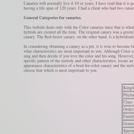
Canaries will normally live 4-10 or years. I have read that it is 
having a life span of 120 years. I had a client who had two canari
General Categories for canaries.
This website deals only with the Color canaries since that is what
hybrids are created all the time. The original canary was a green
canary. The Red-factor canary, on the other hand, is a hybridizat
In considering obtaining a canary as a pet, it is wise to become fa
what characteristics are most important to you. Although Color ca
sing and then decide if you love the color and his song. However, 
specific pattern of the melody and other characteristics, locate a
appearance characteristics of a bred-for-color canary and the mel
choose that which is most important to you.
Kingd
Phylu
Class:
Order
Famil
Genus
Specie