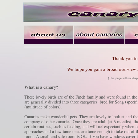
Thank you for 
We hope you gain a broad overview ab
(This page will not dis
What is a canary?
These lovely birds are of the Finch family and were found in the
are generally divided into three categories: bred for Song (speci
(multitude of colors).
Canaries make wonderful pets. They are lovely to look at and the 
company of other canaries. Once they are adult (at 6 months), t
certain routines, such as feeding, and will act expectantly when
approaches and a few tame ones are tame enough to take out of t
room. A small and safe room is Ok. If you have windows cover the