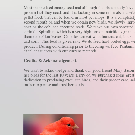
Most people feed canary seed and although the birds totally love 
protein that they need, and it is lacking in some minerals and vi
pellet food, that can be found in most pet shops. It is a completel
second month on and when we obtain new birds, we slowly introduc
corn on the cob, and sprouted seeds. We make our own sprouted s
sprinkle Spirulina, which is a very high protein nutritious gree
them dandelion leaves. Canaries can eat what humans eat, but sin
and corn. This food is given raw. We do feed hard boiled eggs wi
product. During conditioning prior to breeding we feed Pentamin
excellent success with our current methods.
Credits & Acknowledgement.
We want to acknowledge and thank our good friend Mary Bacon of
her birds for the last 10 years. Early on we purchased some grea
dedication to producing exquisite birds, and their proper care, se
on her expertise and trust her advise.