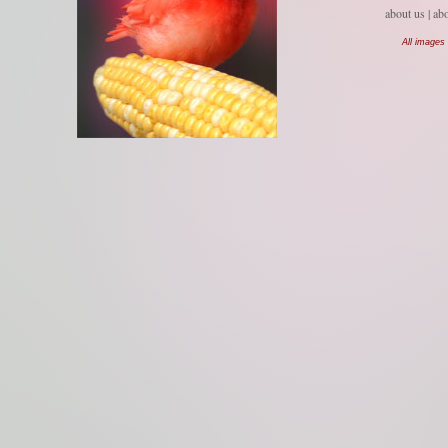
about us
| ab
All images 