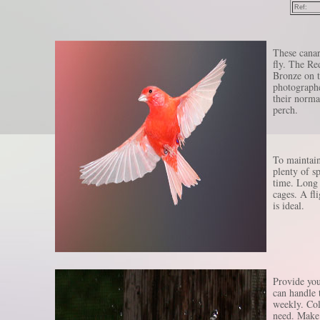
Ref:
These canar
fly. The Red
Bronze on t
photographe
their norma
perch.
To maintain
plenty of sp
time. Long 
cages. A fli
is ideal.
Provide you
can handle t
weekly. Col
need. Make 