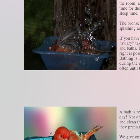
the room, a
time for the
sleep time.
The bronze 
splashing a
If you have
"aviary" ta
and baths. 
right is pos
Bathing is 
during the 
often until 
A bath is re
day! Not on
and clean t
they preen 
We give our 