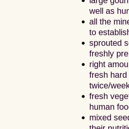
large gour
well as hu
all the mi
to establi
sprouted se
freshly pr
right amoun
fresh hard
twice/wee
fresh vege
human foo
mixed seed
their nutri