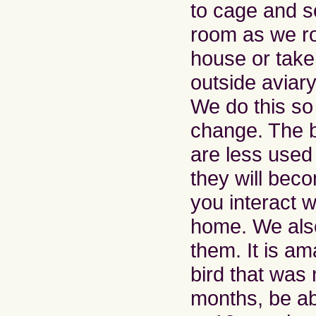
to cage and 
room as we ro
house or take
outside aviar
We do this so 
change. The bi
are less used
they will be
you interact w
home. We also
them. It is a
bird that was 
months, be ab