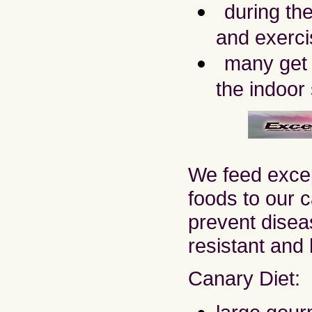
during th
and exerci
many get t
the indoor
We feed excep
foods to our c
prevent disea
resistant and 
Canary Diet: