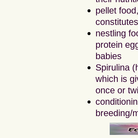
pellet foo
constitutes
nestling fo
protein egg
babies
Spirulina (
which is g
once or tw
conditioni
breeding/m