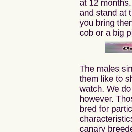
at 12 months
and stand at 
you bring them
cob or a big p
The males sin
them like to s
watch. We do 
however. Tho
bred for parti
characteristic
canary breede