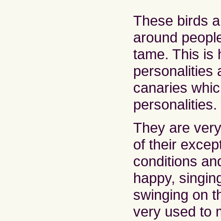
These birds a
around peopl
tame. This is 
personalities 
canaries whi
personalities.
They are very
of their excep
conditions an
happy, singing
swinging on t
very used to