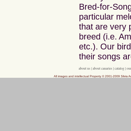
Bred-for-Song
particular mel
that are very 
breed (i.e. Am
etc.). Our bir
their songs ar
about us
|
about canaries
|
catalog
|
our
All images and intellectual Property © 2001-2009 Silvia A