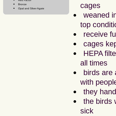
Red Factor
cages
Bronze
Opal and Silver Agate
weaned int
top conditi
receive ful
cages kep
HEPA filte
all times
birds are
with peopl
they hand
the birds
sick