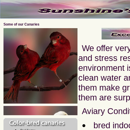
Some of our Canaries
We offer very
and stress res
environment is
clean water an
them make gr
them are surp
Aviary Condi
bred indo