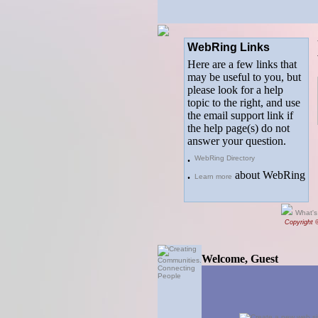
WebRing Links
Here are a few links that
may be useful to you, but
please look for a help
topic to the right, and use
the email support link if
the help page(s) do not
answer your question.
.
WebRing Directory
.
about WebRing
Learn more
What's
Copyright 
Welcome, Guest