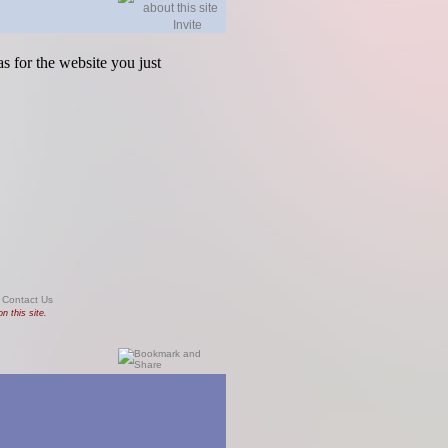
Invite
s for the website you just
|
Contact Us
n this site.