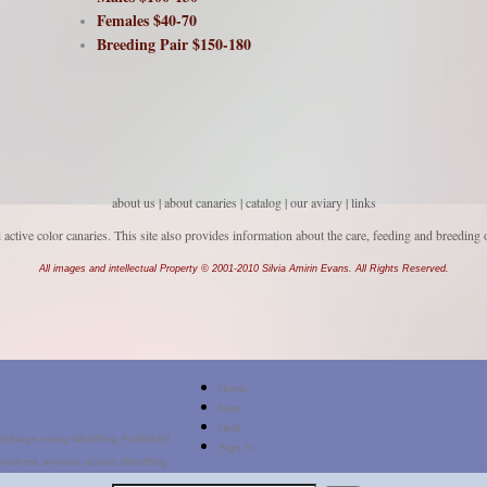
Females $40-70
Breeding Pair $150-180
about us
|
about canaries
|
catalog |
our aviary
|
links
d active color canaries. This site also provides information about the care, feeding and breeding 
All images and intellectual Property © 2001-2010 Silvia Amirin Evans. All Rights Reserved.
Home
New
Help
Sign In