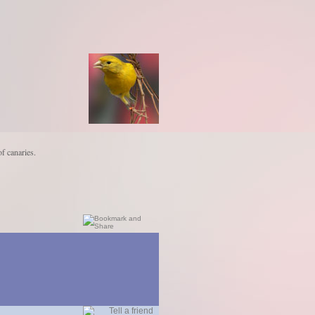
of canaries.