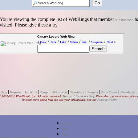
You're viewing the complete list of WebRings that member
ha
sunshinesae
visited. Please give these a try.
Canary Lovers Web Ring
/
/
/
/
/
/
< Prev
Talk
Like
Sites
Join
Surprise
Next >
|
|
|
|
|
|
|
|
 New
Popular
Auctions
Blogs
Webspace
Shoutbox
Forums
TopicCraze
Newsletter
Terms of Service
Help
© 2001-2010 WebRing®, Inc. All rights reserved.
-
We collect personal information o
Privacy Policy
To learn more about how we use your information, see our
Home
New
Help