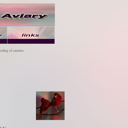
eeding of canaries.