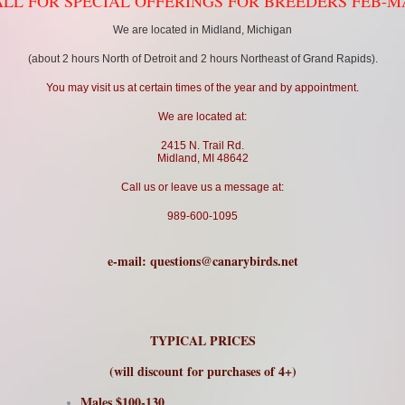
LL FOR SPECIAL OFFERINGS FOR BREEDERS FEB-
We are located in Midland, Michigan
(about 2 hours North of Detroit and 2 hours Northeast of Grand Rapids).
You may visit us at certain times of the year and by appointment.
We are located at:
2415 N. Trail Rd.
Midland, MI 48642
Call us or leave us a message at:
989-600-1095
e-mail:
questions@canarybirds.net
TYPICAL PRICES
(will discount for purchases of 4+)
Males $100-130