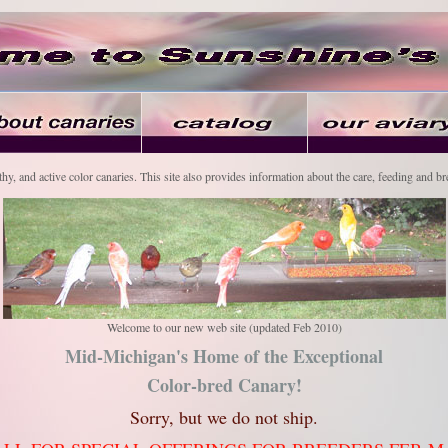
thy, and active color canaries. This site also provides information about the care, feeding and br
Welcome to our new web site (updated Feb 2010)
Mid-Michigan's Home of the Exceptional
Color-bred Canary!
Sorry, but we do not ship.