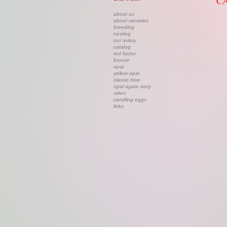
CA
about us
about canaries
breeding
nesting
our aviary
catalog
red factor
bronze
opal
yellow opal
classic blue
opal agate ivory
video
candling eggs
links