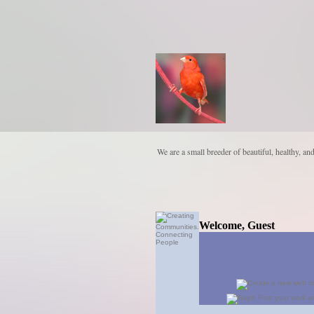
We are a small breeder of beautiful, healthy, an
Welcome, Guest