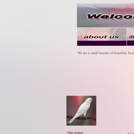
We are a small breeder of beautiful, heal
Site Index