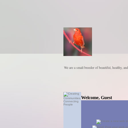
We are a small breeder of beautiful, healthy, an
Welcome, Guest