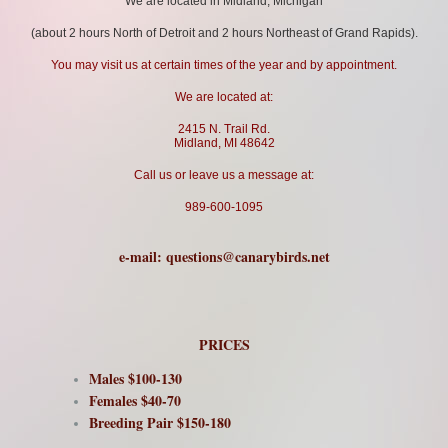
We are located in Midland, Michigan
(about 2 hours North of Detroit and 2 hours Northeast of Grand Rapids).
You may visit us at certain times of the year and by appointment.
We are located at:
2415 N. Trail Rd.
Midland, MI 48642
Call us or leave us a message at:
989-600-1095
e-mail:
questions@canarybirds.net
PRICES
Males $100-130
Females $40-70
Breeding Pair $150-180