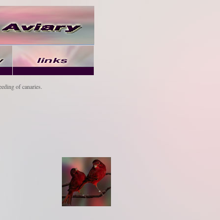
eeding of canaries.