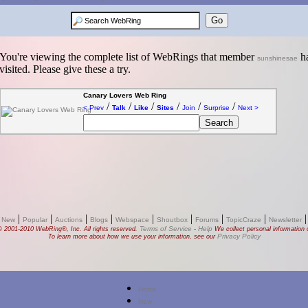
You're viewing the complete list of WebRings that member
ha
sunshinesae
visited. Please give these a try.
Canary Lovers Web Ring
/
/
/
/
/
/
< Prev
Talk
Like
Sites
Join
Surprise
Next >
|
|
|
|
|
|
|
|
 New
Popular
Auctions
Blogs
Webspace
Shoutbox
Forums
TopicCraze
Newsletter
Terms of Service
Help
© 2001-2010 WebRing®, Inc. All rights reserved.
-
We collect personal information o
Privacy Policy
To learn more about how we use your information, see our
Home
New