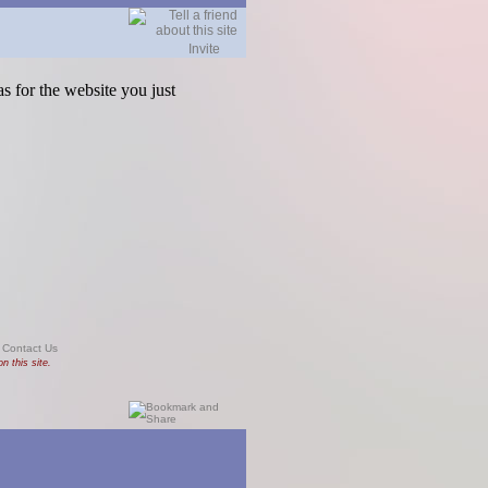
Invite
s for the website you just
|
Contact Us
n this site.