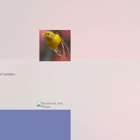
of canaries.