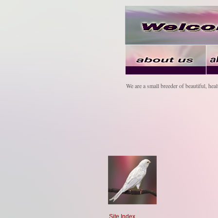
We are a small breeder of beautiful, heal
Site Index