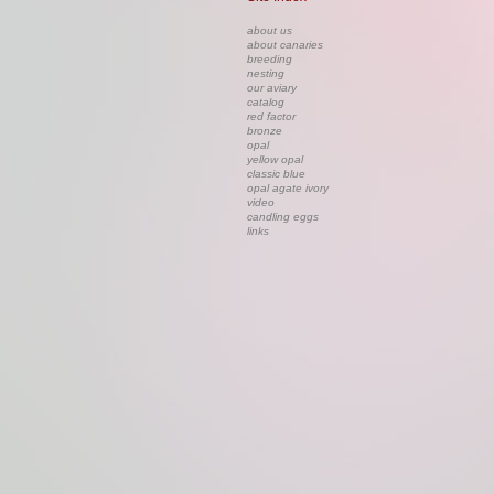
about us
about canaries
breeding
nesting
our aviary
catalog
red factor
bronze
opal
yellow opal
classic blue
opal agate ivory
video
candling eggs
links