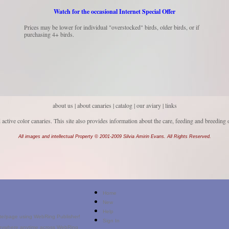
Watch for the occasional Internet Special Offer
Prices may be lower for individual "overstocked" birds, older birds, or if
purchasing 4+ birds.
about us
|
about canaries
|
catalog |
our aviary
|
links
d active color canaries. This site also provides information about the care, feeding and breeding 
All images and intellectual Property © 2001-2009 Silvia Amirin Evans. All Rights Reserved.
Home
New
Help
Sign In