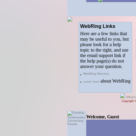
WebRing Links
Here are a few links that
may be useful to you, but
please look for a help
topic to the right, and use
the email support link if
the help page(s) do not
answer your question.
.
WebRing Directory
.
about WebRing
Learn more
What's
Copyright 
Welcome, Guest