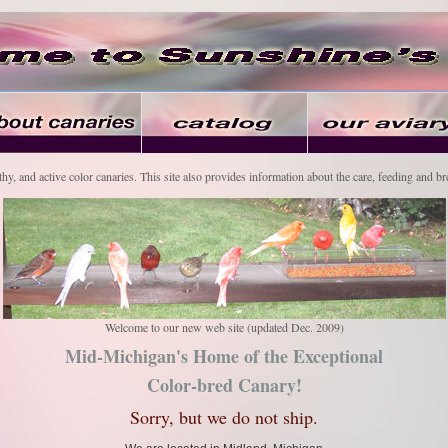
thy, and active color canaries. This site also provides information about the care, feeding and br
Welcome to our new web site (updated Dec. 2009)
Mid-Michigan's Home of the Exceptional
Color-bred Canary!
Sorry, but we do not ship.